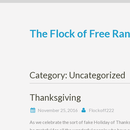
Skip
to
content
The Flock of Free Ra
Category:
Uncategorized
Thanksgiving
November 25, 2016
Flockoff222
As we celebrate the sort of fake Holiday of Thank
be grateful for all the wonderful people who have