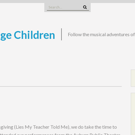
Search
for:
nge Children
Follow the musical adventures o
sgiving (Lies My Teacher Told Me), we do take the time to
 attended our performances from the Auburn Public Theater,