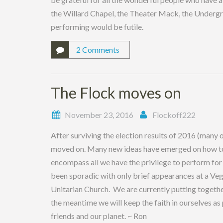
the Willard Chapel, the Theater Mack, the Undergr
performing would be futile.
2 Comments
The Flock moves on
November 23, 2016
Flockoff222
After surviving the election results of 2016 (many 
moved on. Many new ideas have emerged on how to ke
encompass all we have the privilege to perform for
been sporadic with only brief appearances at a Ve
Unitarian Church. We are currently putting together 
the meantime we will keep the faith in ourselves as
friends and our planet. ~ Ron