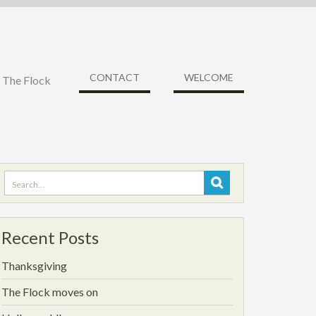
CONTACT
WELCOME
f The Flock
Search
for:
Recent Posts
Thanksgiving
The Flock moves on