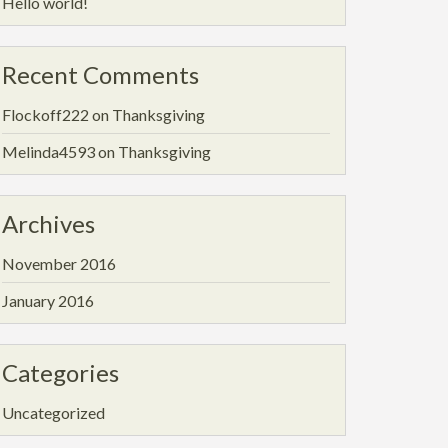
Hello world!
Recent Comments
Flockoff222
on
Thanksgiving
Melinda4593
on
Thanksgiving
Archives
November 2016
January 2016
Categories
Uncategorized