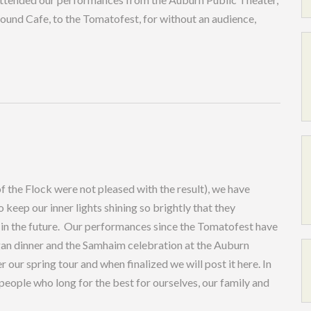
ound Cafe, to the Tomatofest, for without an audience,
of the Flock were not pleased with the result), we have
ep our inner lights shining so brightly that they
 in the future. Our performances since the Tomatofest have
gan dinner and the Samhaim celebration at the Auburn
our spring tour and when finalized we will post it here. In
 people who long for the best for ourselves, our family and